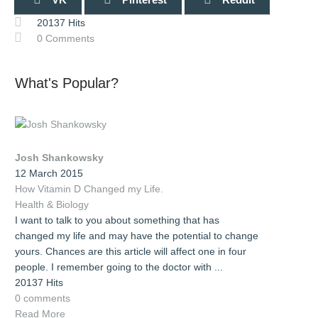
20137 Hits
0 Comments
What's Popular?
Josh Shankowsky
12 March 2015
How Vitamin D Changed my Life.
Health & Biology
I want to talk to you about something that has
changed my life and may have the potential to change
yours. Chances are this article will affect one in four
people. I remember going to the doctor with ...
20137 Hits
0 comments
Read More