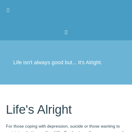
Home
Resources
About
Life isn't always good but... It's Alright.
Life's Alright
For those coping with depression, suicide or those wanting to