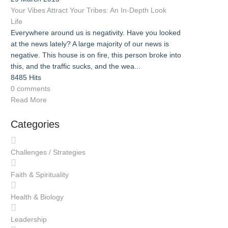
Your Vibes Attract Your Tribes: An In-Depth Look
Life
Everywhere around us is negativity. Have you looked
at the news lately? A large majority of our news is
negative. This house is on fire, this person broke into
this, and the traffic sucks, and the wea...
8485 Hits
0 comments
Read More
Categories
Challenges / Strategies
Faith & Spirituality
Health & Biology
Leadership