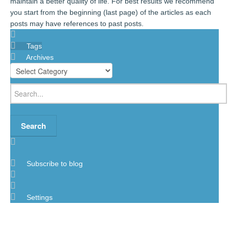
maintain a better quality of life. For best results we recommend
you start from the beginning (last page) of the articles as each
posts may have references to past posts.
Tags
Archives
Search
Subscribe to blog
Settings