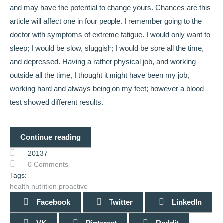
and may have the potential to change yours. Chances are this
article will affect one in four people. I remember going to the
doctor with symptoms of extreme fatigue. I would only want to
sleep; I would be slow, sluggish; I would be sore all the time,
and depressed. Having a rather physical job, and working
outside all the time, I thought it might have been my job,
working hard and always being on my feet; however a blood
test showed different results.
Continue reading
20137
0 Comments
Tags:
health
nutrition
proactive
Facebook
Twitter
LinkedIn
VK
Pinterest
Reddit