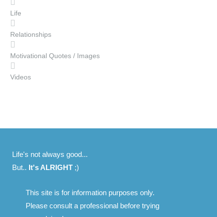
Life
Relationships
Motivational Quotes / Images
Videos
Life's not always good...
But..
It's ALRIGHT
;)
This site is for information purposes only.
Please consult a professional before trying