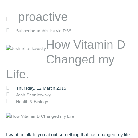
proactive
Subscribe to this list via RSS
How Vitamin D
Changed my
Life.
Thursday, 12 March 2015
Josh Shankowsky
Health & Biology
I want to talk to you about something that has changed my life