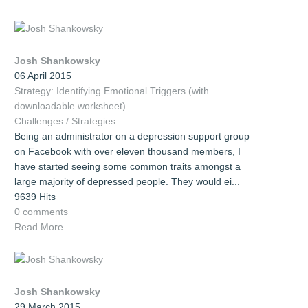
Josh Shankowsky
06 April 2015
Strategy: Identifying Emotional Triggers (with
downloadable worksheet)
Challenges / Strategies
Being an administrator on a depression support group
on Facebook with over eleven thousand members, I
have started seeing some common traits amongst a
large majority of depressed people. They would ei...
9639 Hits
0 comments
Read More
Josh Shankowsky
29 March 2015